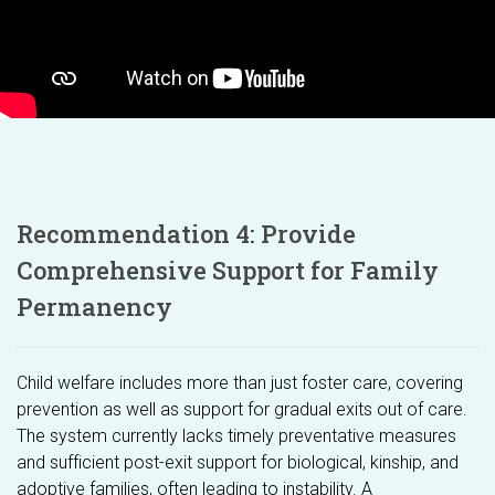
Recommendation 4: Provide
Comprehensive Support for Family
Permanency
Child welfare includes more than just foster care, covering
prevention as well as support for gradual exits out of care.
The system currently lacks timely preventative measures
and sufficient post-exit support for biological, kinship, and
adoptive families, often leading to instability. A