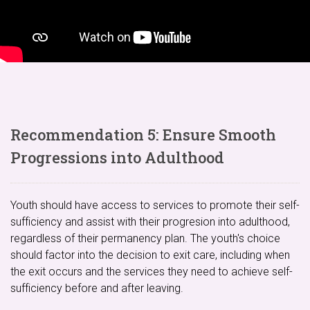
Recommendation 5: Ensure Smooth
Progressions into Adulthood
Youth should have access to services to promote their self-
sufficiency and assist with their progresion into adulthood,
regardless of their permanency plan. The youth's choice
should factor into the decision to exit care, including when
the exit occurs and the services they need to achieve self-
sufficiency before and after leaving.