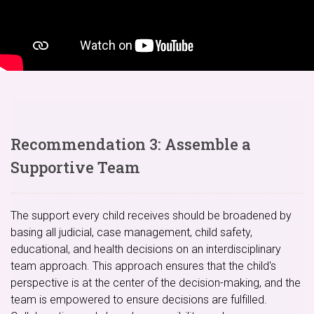
Recommendation 3: Assemble a
Supportive Team
The support every child receives should be broadened by
basing all judicial, case management, child safety,
educational, and health decisions on an interdisciplinary
team approach. This approach ensures that the child's
perspective is at the center of the decision-making, and the
team is empowered to ensure decisions are fulfilled.