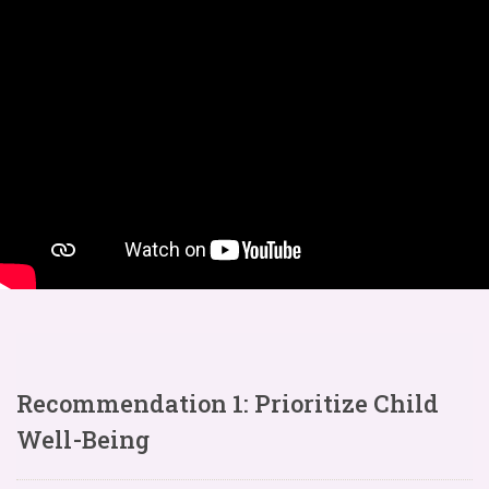
Recommendation 1: Prioritize Child
Well-Being