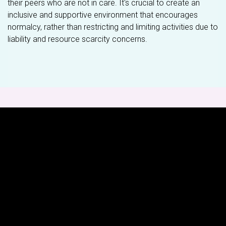
their peers who are not in care. It's crucial to create an
inclusive and supportive environment that encourages
normalcy, rather than restricting and limiting activities due to
liability and resource scarcity concerns.