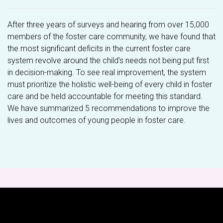
After three years of surveys and hearing from over 15,000
members of the foster care community, we have found that
the most significant deficits in the current foster care
system revolve around the child’s needs not being put first
in decision-making. To see real improvement, the system
must prioritize the holistic well-being of every child in foster
care and be held accountable for meeting this standard.
We have summarized 5 recommendations to improve the
lives and outcomes of young people in foster care.