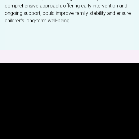
comprehensive approach, offering early intervention and
ongoing support, could improve family stability and ensure
children’s long-term well-being.