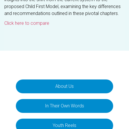
proposed Child First Model, examining the key differences
and recommendations outlined in these pivotal chapters.
Click here to compare
About Us
In Their Own Words
Youth Reels