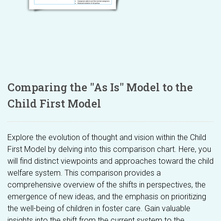
Comparing the "As Is" Model to the
Child First Model
Explore the evolution of thought and vision within the Child
First Model by delving into this comparison chart. Here, you
will find distinct viewpoints and approaches toward the child
welfare system. This comparison provides a
comprehensive overview of the shifts in perspectives, the
emergence of new ideas, and the emphasis on prioritizing
the well-being of children in foster care. Gain valuable
insights into the shift from the current system to the