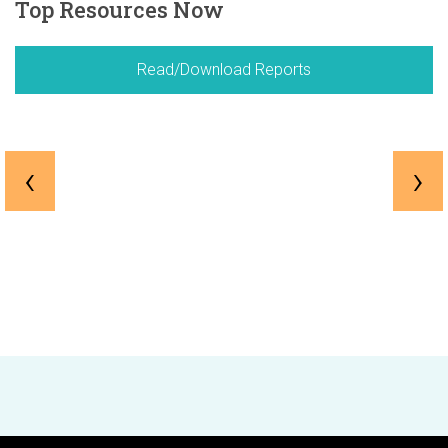
Top Resources Now
Read/Download Reports
‹
›