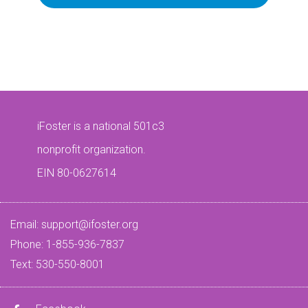
iFoster is a national 501c3
nonprofit organization.
EIN 80-0627614
Email:
support@ifoster.org
Phone: 1-855-936-7837
Text: 530-550-8001