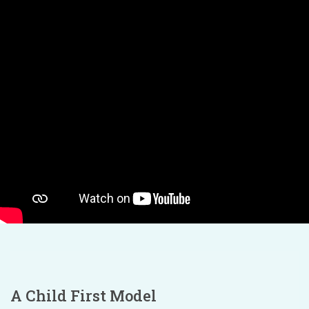
A Child First Model