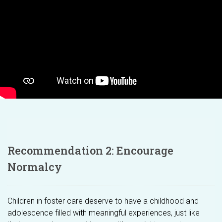
Recommendation 2: Encourage
Normalcy
Children in foster care deserve to have a childhood and
adolescence filled with meaningful experiences, just like