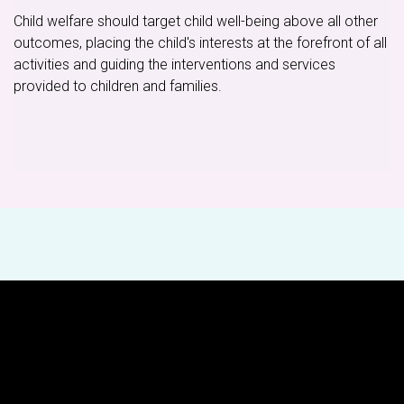
Child welfare should target child well-being above all other
outcomes, placing the child's interests at the forefront of all
activities and guiding the interventions and services
provided to children and families.