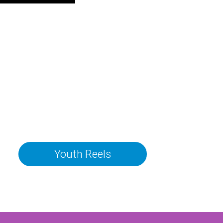
Youth Reels