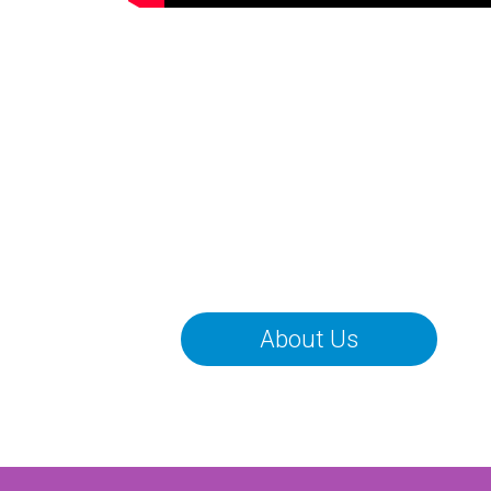
About Us