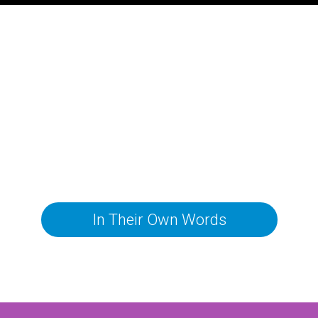
In Their Own Words