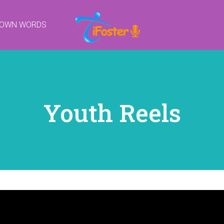
R OWN WORDS
Youth Reels