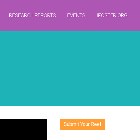
RESEARCH REPORTS
EVENTS
IFOSTER.ORG
Submit Your Reel