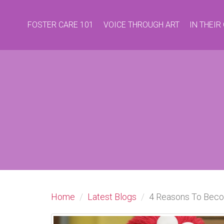
FOSTER CARE 101
VOICE THROUGH ART
IN THEI
Home
Latest Blogs
4 Reasons To Beco