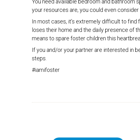
You need available bedroom and bathroom sp
your resources are, you could even consider f
In most cases, it’s extremely difficult to fin
loses their home and the daily presence of the
means to spare foster children this heartbreak
If you and/or your partner are interested in
steps.
#iamifoster