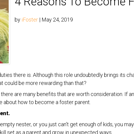
4 Reasons To Become F
by
iFoster
|
May 24, 2019
 duties there is. Although this role undoubtedly brings its 
hat could be more rewarding than that?
u, there are many benefits that are worth consideration. If 
re about how to become a foster parent.
rent.
mpty nester, or you just can’t get enough of kids, you may 
kill set as a parent and grow in unexpected ways.