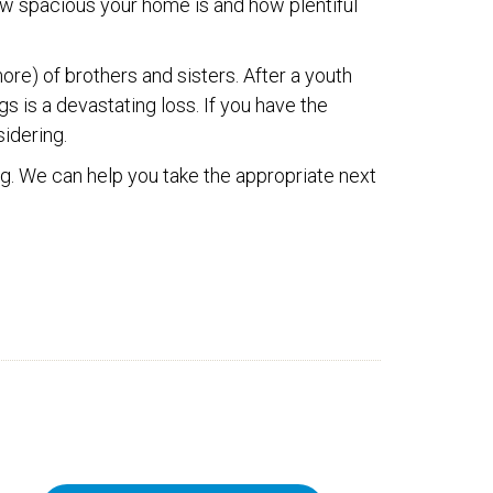
w spacious your home is and how plentiful
ore) of brothers and sisters. After a youth
gs is a devastating loss. If you have the
sidering.
rg. We can help you take the appropriate next