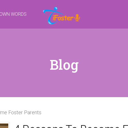
R OWN WORDS
Blog
me Foster Parents