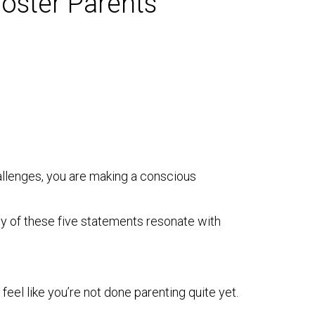
oster Parents
challenges, you are making a conscious
any of these five statements resonate with
feel like you’re not done parenting quite yet.