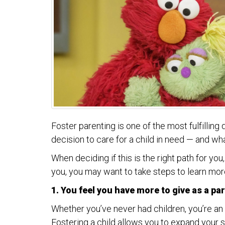
Foster parenting is one of the most fulfilling
decision to care for a child in need — and w
When deciding if this is the right path for yo
you, you may want to take steps to learn mo
1. You feel you have more to give as a pa
Whether you’ve never had children, you’re an e
Fostering a child allows you to expand your s