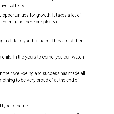
have suffered.
 opportunities for growth. It takes a lot of
ngement (and there are plenty).
ng a child or youth in need. They are at their
 a child. In the years to come, you can watch
 in their well-being and success has made all
mething to be very proud of at the end of
l type of home.