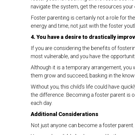
navigate the system, get the resources your c
Foster parenting is certainly not a role for t
energy and time, not just with the foster yout
4. You have a desire to drastically improve 
If you are considering the benefits of fosterin
most vulnerable, and you have the opportunit
Although it is a temporary arrangement, you wi
them grow and succeed, basking in the knowl
Without you, this child’s life could have quic
the difference. Becoming a foster parent is o
each day.
Additional Considerations
Not just anyone can become a foster parent. I