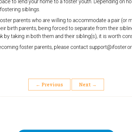
ace to lend your home to a foster youth. Depending on ho
ostering siblings.
d foster parents who are willing to accommodate a pair (or m
ir birth parents, being forced to separate from their siblin
 by taking in both them and their sibling(s), it is worth con
 becoming foster parents, please contact support@ifoster.o
←
Previous
Next
→