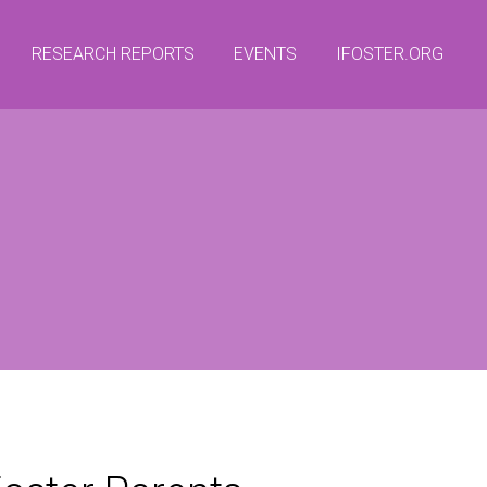
RESEARCH REPORTS
EVENTS
IFOSTER.ORG