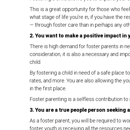
This is a great opportunity for those who feel 
what stage of life you’re in, if you have the 
— through foster care than in perhaps any oth
2. You want to make a positive impact in
There is high demand for foster parents in n
consideration, it is also a necessary and impo
child.
By fostering a child in need of a safe place t
rates, and more. You are also allowing the y
in the first place.
Foster parenting is a selfless contribution to
3. You are a true people person seeking a
As a foster parent, you will be required to w
foster youth is receiving all the resources nee