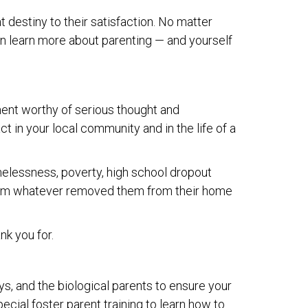
at destiny to their satisfaction. No matter
 can learn more about parenting — and yourself
ment worthy of serious thought and
ct in your local community and in the life of a
homelessness, poverty, high school dropout
r from whatever removed them from their home
nk you for.
ys, and the biological parents to ensure your
pecial foster parent training to learn how to