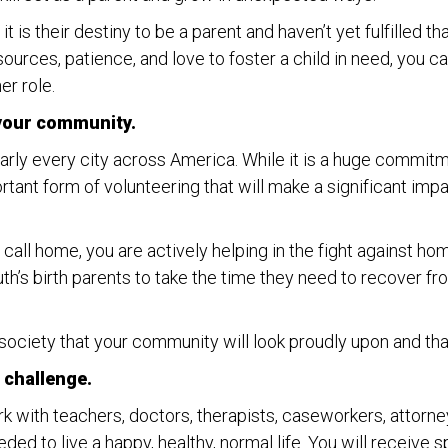
it is their destiny to be a parent and haven’t yet fulfilled th
resources, patience, and love to foster a child in need, you
er role.
 your community.
early every city across America. While it is a huge commit
rtant form of volunteering that will make a significant impa
o call home, you are actively helping in the fight against 
outh’s birth parents to take the time they need to recove
 society that your community will look proudly upon and tha
 challenge.
ork with teachers, doctors, therapists, caseworkers, attorne
ded to live a happy, healthy, normal life. You will receive s