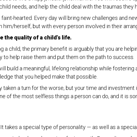
hild needs, and help the child deal with the traumas they 
he faint-hearted. Every day will bring new challenges and new
h him/herself, but with every person involved in their arra
the quality of a child’s life.
g a child, the primary benefit is arguably that you are helpi
y to help raise them and put them on the path to success.
ll build a meaningful, lifelong relationship while fostering
edge that you helped make that possible.
kly taken a turn for the worse, but your time and investment
ne of the most selfless things a person can do, and it is so
t takes a special type of personality — as well as a specia