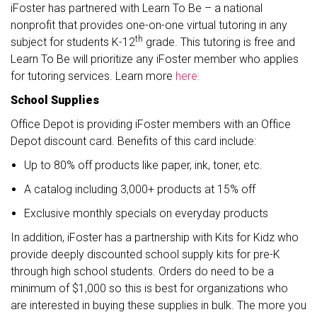
iFoster has partnered with Learn To Be – a national
nonprofit that provides one-on-one virtual tutoring in any
th
subject for students K-12
grade. This tutoring is free and
Learn To Be will prioritize any iFoster member who applies
for tutoring services. Learn more
here:
School Supplies
Office Depot is providing iFoster members with an Office
Depot discount card. Benefits of this card include:
Up to 80% off products like paper, ink, toner, etc.
A catalog including 3,000+ products at 15% off
Exclusive monthly specials on everyday products
In addition, iFoster has a partnership with Kits for Kidz who
provide deeply discounted school supply kits for pre-K
through high school students. Orders do need to be a
minimum of $1,000 so this is best for organizations who
are interested in buying these supplies in bulk. The more you