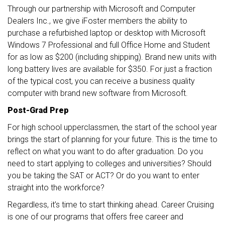
Through our partnership with Microsoft and Computer
Dealers Inc., we give iFoster members the ability to
purchase a refurbished laptop or desktop with Microsoft
Windows 7 Professional and full Office Home and Student
for as low as $200 (including shipping). Brand new units with
long battery lives are available for $350. For just a fraction
of the typical cost, you can receive a business quality
computer with brand new software from Microsoft.
Post-Grad Prep
For high school upperclassmen, the start of the school year
brings the start of planning for your future. This is the time to
reflect on what you want to do after graduation. Do you
need to start applying to colleges and universities? Should
you be taking the SAT or ACT? Or do you want to enter
straight into the workforce?
Regardless, it’s time to start thinking ahead. Career Cruising
is one of our programs that offers free career and