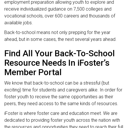
employment preparation allowing youth to explore and
receive individualized guidance on 7,500 colleges and
vocational schools, over 600 careers and thousands of
available jobs.
Back-to-school means not only prepping for the year
ahead, but in some cases, the next several years ahead.
Find All Your Back-To-School
Resource Needs In iFoster’s
Member Portal
We know that back-to-school can be a stressful (but
exciting) time for students and caregivers alike. In order for
foster youth to receive the same opportunities as their
peers, they need access to the same kinds of resources.
iFoster is where foster care and education meet. We are
dedicated to providing foster youth across the nation with
the resources and opportunities they need to reach their full