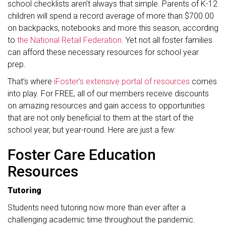
school checklists aren’t always that simple. Parents of K-12
children will spend a record average of more than $700.00
on backpacks, notebooks and more this season, according
to
the National Retail Federation.
Yet not all foster families
can afford these necessary resources for school year
prep.
That’s where
iFoster’s extensive portal of resources
comes
into play. For FREE, all of our members receive discounts
on amazing resources and gain access to opportunities
that are not only beneficial to them at the start of the
school year, but year-round. Here are just a few:
Foster Care Education
Resources
Tutoring
Students need tutoring now more than ever after a
challenging academic time throughout the pandemic.