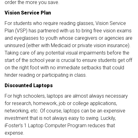
order the more you save.
Vision Service Plan
For students who require reading glasses, Vision Service
Plan (VSP) has partnered with us to bring free vision exams
and eyeglasses to youth whose caregivers or agencies are
uninsured (either with Medicaid or private vision insurance).
Taking care of any potential visual impairments before the
start of the school year is crucial to ensure students get off
on the right foot with no immediate setbacks that could
hinder reading or participating in class.
Discounted Laptops
For high schoolers, laptops are almost always necessary
for research, homework, job or college applications,
networking, etc. Of course, laptops can be an expensive
investment that is not always easy to swing. Luckily,
iFoster’s 1 Laptop Computer Program reduces that
expense.