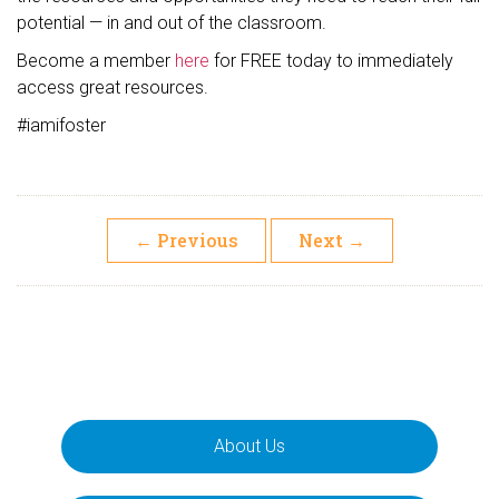
potential — in and out of the classroom.
Become a member
here
for FREE today to immediately
access great resources.
#iamifoster
←
Previous
Next
→
About Us