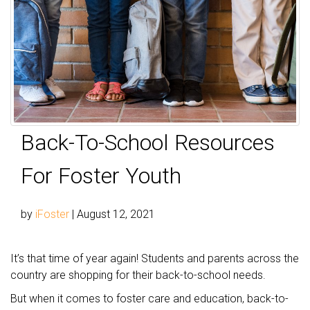
Back-To-School Resources
For Foster Youth
by
iFoster
|
August 12, 2021
It’s that time of year again! Students and parents across the
country are shopping for their back-to-school needs.
But when it comes to foster care and education, back-to-