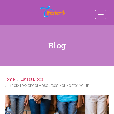
Toggle
navigat
Blog
Home
Latest Blogs
Back-To-School Resources For Foster Youth