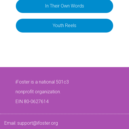
In Their Own Words
Youth Reels
iFoster is a national 501c3
nonprofit organization.
EIN 80-0627614
Email:
support@ifoster.org