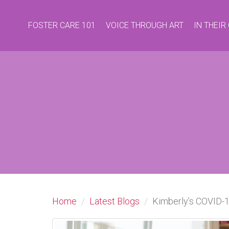
FOSTER CARE 101
VOICE THROUGH ART
IN THEI
Home
Latest Blogs
Kimberly’s COVID-1