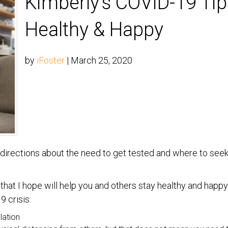
Kimberly’s COVID-19 Tip
Healthy & Happy
by
iFoster
|
March 25, 2020
et directions about the need to get tested and where to seek
at I hope will help you and others stay healthy and happy 
 crisis:
lation