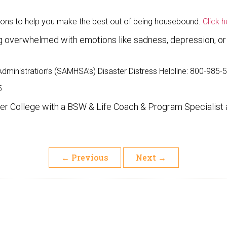
tions to help you make the best out of being housebound.
Click 
ing overwhelmed with emotions like sadness, depression, o
ministration’s (SAMHSA’s) Disaster Distress Helpline: 800-985-
5
r College with a BSW & Life Coach & Program Specialist a
←
Previous
Next
→