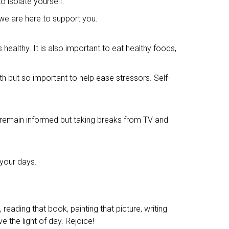
o isolate yourself.
 we are here to support you.
ealthy. It is also important to eat healthy foods,
lth but so important to help ease stressors. Self-
 remain informed but taking breaks from TV and
 your days.
reading that book, painting that picture, writing
e the light of day. Rejoice!