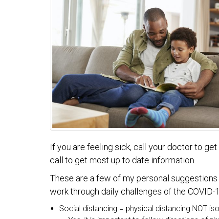
If you are feeling sick, call your doctor to g
call to get most up to date information.
These are a few of my personal suggestions th
work through daily challenges of the COVID-19
Social distancing = physical distancing NOT iso