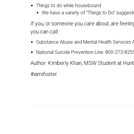
Things to do while housebound
We have a variety of “Things to Do” sugges
If you, or someone you care about, are feel
you can call:
Substance Abuse and Mental Health Services Ad
National Suicide Prevention Line: 800-273-825
Author: Kimberly Khan, MSW Student at Hunte
#iamifoster