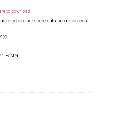
here to download.
r anxiety here are some outreach resources
5990
t iFoster