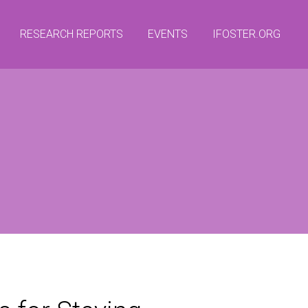
RESEARCH REPORTS
EVENTS
IFOSTER.ORG