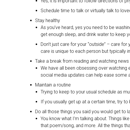
Yes, it is important to follow directions of 
Schedule time to talk or virtually talk to l
Stay healthy
As you’ve heard, yes you need to be washing 
get enough sleep, and drink water to keep 
Don’t just care for your “outside” – care for
care is unique to each person but typically i
Take a break from reading and watching news
We have all been obsessing over watching e
social media updates can help ease some anx
Maintain a routine
Trying to keep to your usual schedule as m
If you usually get up at a certain time, try t
Do all those things you said you would get to l
You know what I’m talking about. Things like 
that poem/song, and more. All the things that 