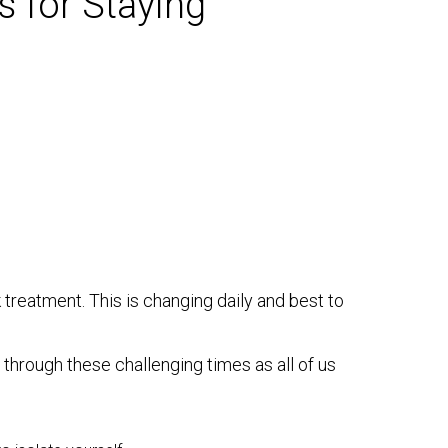
s for Staying
 treatment. This is changing daily and best to
through these challenging times as all of us