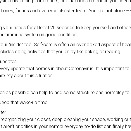
physical distancing from others, but that does not mean you need t
oved ones, friends and even your iFoster team. You are not alone –
your hands for at least 20 seconds to keep yourself and others h
your immune system in good condition.
 your “inside” too. Self-care is often an overlooked aspect of hea
ncludes doing activities that you enjoy like baking or reading.
 updates
very update that comes in about Coronavirus. It is important to
iety about this situation.
uch as possible can help to add some structure and normalcy to
o keep that wake-up time.
ater
reorganizing your closet, deep cleaning your space, working out, 
aren’t priorities in your normal everyday to-do list can finally hav