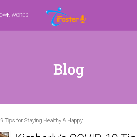
R OWN WORDS
Blog
9 Tips for Staying Healthy & Happy