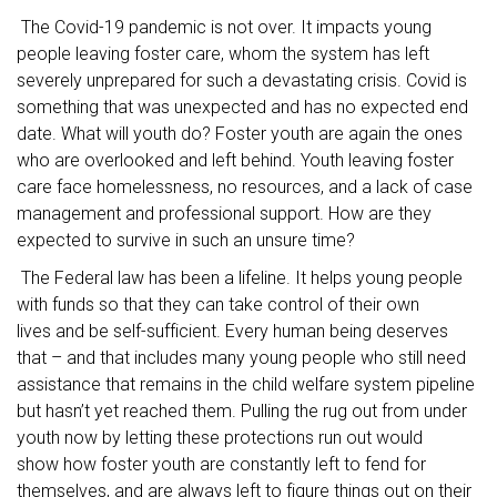
The Covid-19 pandemic is not over. It impacts young
people leaving foster care, whom the system has left
severely unprepared for such a devastating crisis. Covid is
something that was unexpected and has no expected end
date. What will youth do? Foster youth are again the ones
who are overlooked and left behind. Youth leaving foster
care face homelessness, no resources, and a lack of case
management and professional support. How are they
expected to survive in such an unsure time?
The Federal law has been a lifeline. It helps young people
with funds so that they can take control of their own
lives and be self-sufficient. Every human being deserves
that – and that includes many young people who still need
assistance that remains in the child welfare system pipeline
but hasn’t yet reached them. Pulling the rug out from under
youth now by letting these protections run out would
show how foster youth are constantly left to fend for
themselves, and are always left to figure things out on their