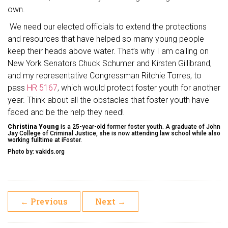
own.
We need our elected officials to extend the protections
and resources that have helped so many young people
keep their heads above water. That’s why I am calling on
New York Senators Chuck Schumer and Kirsten Gillibrand,
and my representative Congressman Ritchie Torres, to
pass
HR 5167
, which would protect foster youth for another
year. Think about all the obstacles that foster youth have
faced and be the help they need!
Christina Young
is a 25-year-old former foster youth. A graduate of John
Jay College of Criminal Justice, she is now attending law school while also
working fulltime at iFoster.
Photo by: vakids.org
←
Previous
Next
→