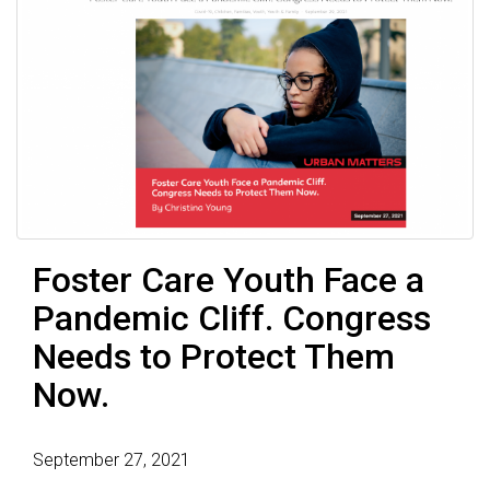
Foster Care Youth Face a
Pandemic Cliff. Congress
Needs to Protect Them
Now.
September 27, 2021