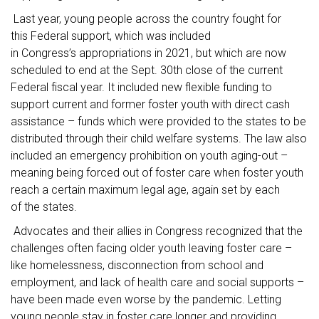
Last year, young people across the country fought for
this Federal support, which was included
in Congress’s appropriations in 2021, but which are now
scheduled to end at the Sept. 30th close of the current
Federal fiscal year. It included new flexible funding to
support current and former foster youth with direct cash
assistance – funds which were provided to the states to be
distributed through their child welfare systems. The law also
included an emergency prohibition on youth aging-out –
meaning being forced out of foster care when foster youth
reach a certain maximum legal age, again set by each
of the states.
Advocates and their allies in Congress recognized that the
challenges often facing older youth leaving foster care –
like homelessness, disconnection from school and
employment, and lack of health care and social supports –
have been made even worse by the pandemic. Letting
young people stay in foster care longer and providing