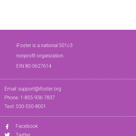
iFoster is a national 501c3
nonprofit organization.
EIN 80-0627614
Email:
support@ifoster.org
Phone: 1-855-936-7837
Text: 530-550-8001
Facebook
Twitter