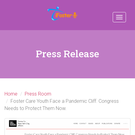
Toggle
navigat
Press Release
Home
Press Room
Foster Care Youth Face a Pandemic Cliff. Congress
Needs to Protect Them Now.