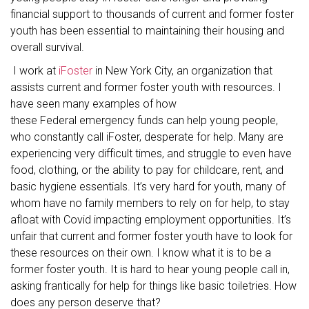
financial support to thousands of current and former foster
youth has been essential to maintaining their housing and
overall survival.
I work at
iFoster
in New York City, an organization that
assists current and former foster youth with resources. I
have seen many examples of how
these Federal emergency funds can help young people,
who constantly call iFoster, desperate for help. Many are
experiencing very difficult times, and struggle to even have
food, clothing, or the ability to pay for childcare, rent, and
basic hygiene essentials. It’s very hard for youth, many of
whom have no family members to rely on for help, to stay
afloat with Covid impacting employment opportunities. It’s
unfair that current and former foster youth have to look for
these resources on their own. I know what it is to be a
former foster youth. It is hard to hear young people call in,
asking frantically for help for things like basic toiletries. How
does any person deserve that?