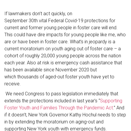
If lawmakers don’t act quickly, on
September 30th vital Federal Covid-19 protections for
current and former young people in foster care will end.
This could have dire impacts for young people like me, who
are or have been in foster care. What’s in jeopardy is a
current moratorium on youth aging out of foster care – a
cohort of roughly 20,000 young people across the nation
each year. Also at risk is emergency cash assistance that
has been available since November 2020 but
which thousands of aged-out foster youth have yet to
receive.
We need Congress to pass legislation immediately that
extends the protections included in last year’s “
Supporting
Foster Youth and Families Through the Pandemic Act
.” And
if it doesn’t, New York Governor Kathy Hochul needs to step
in by extending the moratorium on aging-out and
supporting New York youth with emergency funds.