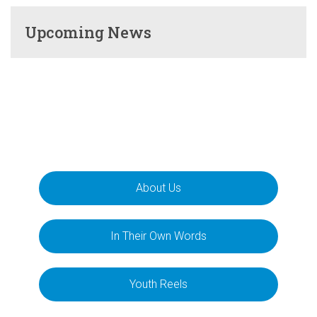
Upcoming News
About Us
In Their Own Words
Youth Reels