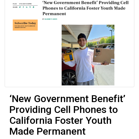
‘New Government Benefit’
Providing Cell Phones to
California Foster Youth
Made Permanent