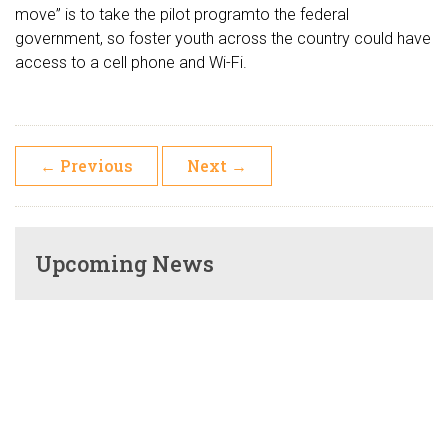
move” is to take the pilot programto the federal
government, so foster youth across the country could have
access to a cell phone and Wi-Fi.
←
Previous
Next
→
Upcoming News