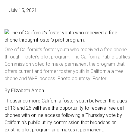
July 15, 2021
One of California’s foster youth who received a free phone
through iFoster’s pilot program. The California Public Utilities
Commission voted to make permanent the program that
offers current and former foster youth in California a free
phone and Wi-Fi access. Photo courtesy iFoster.
By Elizabeth Amon
Thousands more California foster youth between the ages
of 13 and 26 will have the opportunity to receive free cell
phones with online access following a Thursday vote by
California’s public utility commission that broadens an
existing pilot program and makes it permanent.