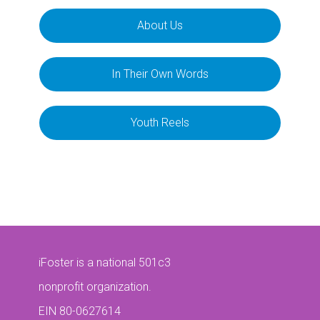
About Us
In Their Own Words
Youth Reels
iFoster is a national 501c3
nonprofit organization.
EIN 80-0627614