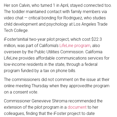
Her son Calvin, who turned 1 in April, stayed connected too.
The toddler maintained contact with family members via
video chat — critical bonding for Rodriguez, who studies
child development and psychology at Los Angeles Trade
Tech College.
iFoster’sinitial two-year pilot project, which cost $22.3
million, was part of California’s
LifeLine program
, also
overseen by the Public Utilities Commission. California
LifeLine provides affordable communications services for
low-income residents in the state, through a federal
program funded by a tax on phone bills.
The commissioners did not comment on the issue at their
online meeting Thursday when they approvedthe program
on a consent vote.
Commissioner Genevieve Shiroma recommended the
extension of the pilot program in a
document
to her
colleagues, finding that the iFoster project to date