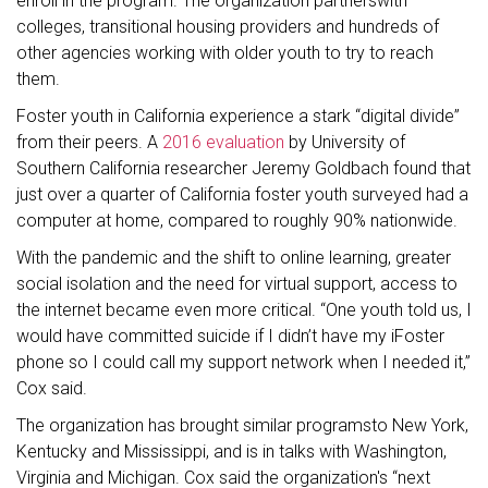
enroll in the program. The organization partnerswith
colleges, transitional housing providers and hundreds of
other agencies working with older youth to try to reach
them.
Foster youth in California experience a stark “digital divide”
from their peers. A
2016 evaluation
by University of
Southern California researcher Jeremy Goldbach found that
just over a quarter of California foster youth surveyed had a
computer at home, compared to roughly 90% nationwide.
With the pandemic and the shift to online learning, greater
social isolation and the need for virtual support, access to
the internet became even more critical. “One youth told us, I
would have committed suicide if I didn’t have my iFoster
phone so I could call my support network when I needed it,”
Cox said.
The organization has brought similar programsto New York,
Kentucky and Mississippi, and is in talks with Washington,
Virginia and Michigan. Cox said the organization's “next