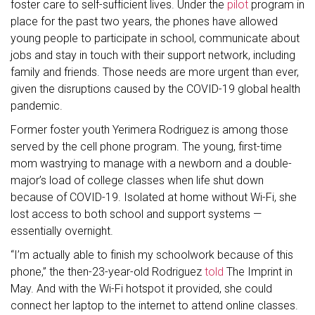
foster care to self-sufficient lives. Under the
pilot
program in
place for the past two years, the phones have allowed
young people to participate in school, communicate about
jobs and stay in touch with their support network, including
family and friends. Those needs are more urgent than ever,
given the disruptions caused by the COVID-19 global health
pandemic.
Former foster youth Yerimera Rodriguez is among those
served by the cell phone program. The young, first-time
mom wastrying to manage with a newborn and a double-
major’s load of college classes when life shut down
because of COVID-19. Isolated at home without Wi-Fi, she
lost access to both school and support systems —
essentially overnight.
“I’m actually able to finish my schoolwork because of this
phone,” the then-23-year-old Rodriguez
told
The Imprint in
May. And with the Wi-Fi hotspot it provided, she could
connect her laptop to the internet to attend online classes.