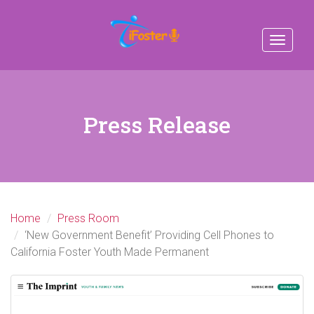
Toggle
navigat
Press Release
Home
Press Room
‘New Government Benefit’ Providing Cell Phones to
California Foster Youth Made Permanent