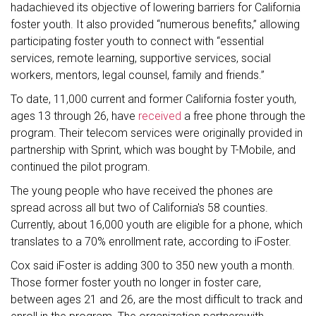
hadachieved its objective of lowering barriers for California
foster youth. It also provided “numerous benefits,” allowing
participating foster youth to connect with “essential
services, remote learning, supportive services, social
workers, mentors, legal counsel, family and friends.”
To date, 11,000 current and former California foster youth,
ages 13 through 26, have
received
a free phone through the
program. Their telecom services were originally provided in
partnership with Sprint, which was bought by T-Mobile, and
continued the pilot program.
The young people who have received the phones are
spread across all but two of California's 58 counties.
Currently, about 16,000 youth are eligible for a phone, which
translates to a 70% enrollment rate, according to iFoster.
Cox said iFoster is adding 300 to 350 new youth a month.
Those former foster youth no longer in foster care,
between ages 21 and 26, are the most difficult to track and