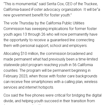
“This is monumental,” said Serita Cox, CEO of the Truckee,
California-based iFoster advocacy organization. It will be“a
new government benefit for foster youth.”
The vote Thursday by the California Public Utilities
Commission has sweeping implications for former foster
youth ages 13 through 26 who will now permanently have
the opportunity to receive a guaranteed line connecting
them with personal support, school and employers.
Allocating $10 million, the commission broadened and
made permanent what had previously been a time-limited
statewide pilot program reaching youth in 56 California
counties. The program will be permanent beginning in
February 2023, when those with foster care backgrounds
can receive free smartphones with a calling plan, wireless
services and internet hotspots.
Cox said the free phones were critical for bridging the digital
divide, and helping youth succeed in their transition from