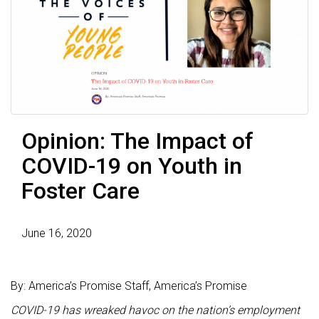
Opinion: The Impact of
COVID-19 on Youth in
Foster Care
June 16, 2020
By: America’s Promise Staff, America’s Promise
COVID-19 has wreaked havoc on the nation’s employment