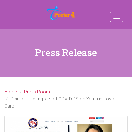
Toggle
navigat
Press Release
Home
Press Room
Opinion: The Impact of COVID-19 on Youth in Foster
Care