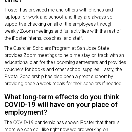
iFoster has provided me and others with phones and
laptops for work and school, and they are always so
supportive checking on all of the employees through
weekly Zoom meetings and fun activities with the rest of
the iFoster interns, coaches, and staff.
The Guardian Scholars Program at San Jose State
provides Zoom meetings to help me stay on track with an
educational plan for the upcoming semesters and provides
vouchers for books and other school supplies. Lastly, the
Pivotal Scholarship has also been a great support by
providing once a week meals for their scholars if needed.
What long-term effects do you think
COVID-19 will have on your place of
employment?
The COVID-19 pandemic has shown iFoster that there is
more we can do—like right now we are working on