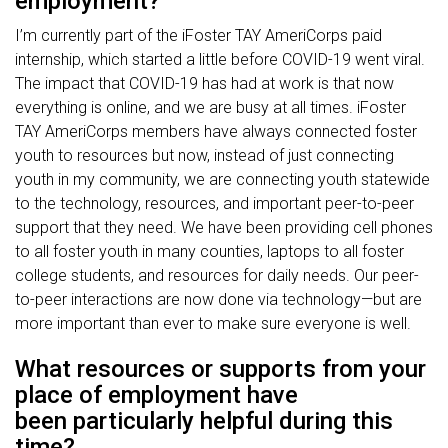
employment?
I’m currently part of the iFoster TAY AmeriCorps paid
internship, which started a little before COVID-19 went viral.
The impact that COVID-19 has had at work is that now
everything is online, and we are busy at all times. iFoster
TAY AmeriCorps members have always connected foster
youth to resources but now, instead of just connecting
youth in my community, we are connecting youth statewide
to the technology, resources, and important peer-to-peer
support that they need. We have been providing cell phones
to all foster youth in many counties, laptops to all foster
college students, and resources for daily needs. Our peer-
to-peer interactions are now done via technology—but are
more important than ever to make sure everyone is well.
What resources or supports from your
place of employment have
been particularly helpful during this
time?