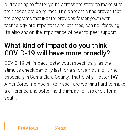
outreaching to foster youth across the state to make sure
their needs are being met. This pandemic has proven that
the programs that iFoster provides foster youth with
technology are important and, at times, can be lifesaving.
It’s also shown the importance of peer-to-peer support.
What kind of impact do you think
COVID-19 will have more broadly?
COVID-19 will impact foster youth specifically, as the
stimulus check can only last for a short amount of time,
especially in Santa Clara County. That is why iFoster TAY
AmeriCorps members like myself are working hard to make
a difference and softening the impact of this crisis for all
youth.
←
Previous
Next
→