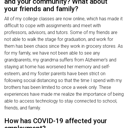
and your community? What about
your friends and family?
All of my college classes are now online, which has made it
difficult to cope with assignments and meet with
professors, advisors, and tutors. Some of my friends are
not able to walk the stage for graduation, and work for
them has been chaos since they work in grocery stores. As
for my family, we have not been able to see any
grandparents, my grandma suffers from Alzheimer’s and
staying at home has worsened her memory and self-
esteem, and my foster parents have been strict on
following social distancing so that the time I spend with my
brothers has been limited to once a week only. These
experiences have made me realize the importance of being
able to access technology to stay connected to school,
friends, and family.
How has COVID-19 affected your