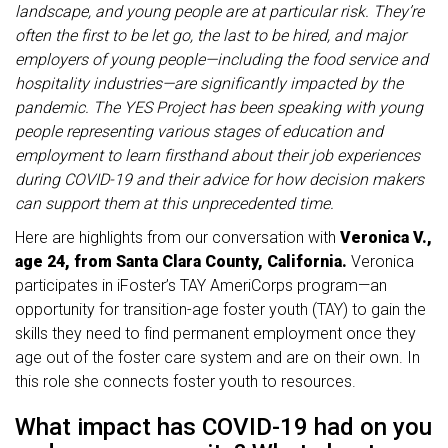
landscape, and young people are at particular risk. They’re
often the first to be let go, the last to be hired, and major
employers of young people—including the food service and
hospitality industries—are significantly impacted by the
pandemic. The YES Project has been speaking with young
people representing various stages of education and
employment to learn firsthand about their job experiences
during COVID-19 and their advice for how decision makers
can support them at this unprecedented time.
Here are highlights from our conversation with
Veronica V.,
age 24, from Santa Clara County, California.
Veronica
participates in iFoster’s TAY AmeriCorps program—an
opportunity for transition-age foster youth (TAY) to gain the
skills they need to find permanent employment once they
age out of the foster care system and are on their own. In
this role she connects foster youth to resources.
What impact has COVID-19 had on you