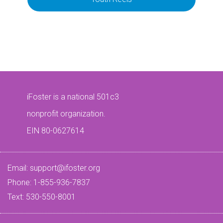
iFoster is a national 501c3
nonprofit organization.
EIN 80-0627614
Email:
support@ifoster.org
Phone: 1-855-936-7837
Text: 530-550-8001