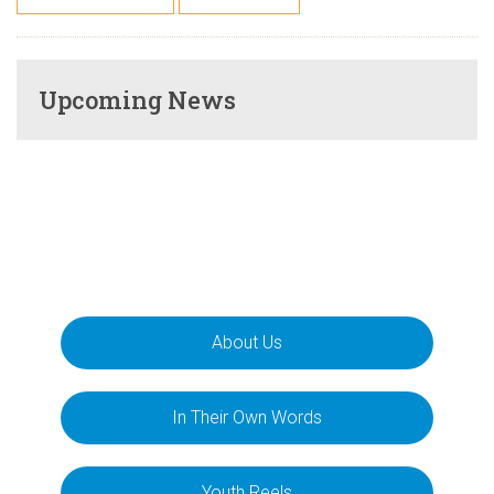
Upcoming News
About Us
In Their Own Words
Youth Reels