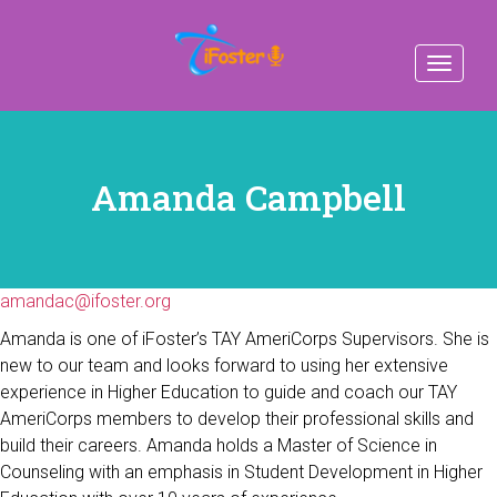
Toggle
navigat
Amanda Campbell
amandac@ifoster.org
Amanda is one of iFoster’s TAY AmeriCorps Supervisors. She is
new to our team and looks forward to using her extensive
experience in Higher Education to guide and coach our TAY
AmeriCorps members to develop their professional skills and
build their careers. Amanda holds a Master of Science in
Counseling with an emphasis in Student Development in Higher