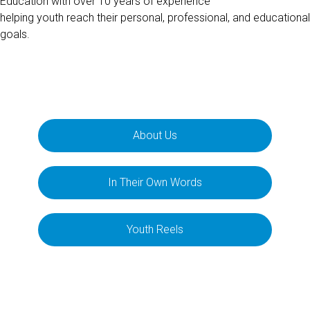
Education with over 10 years of experience
helping youth reach their personal, professional, and educational
goals.
About Us
In Their Own Words
Youth Reels