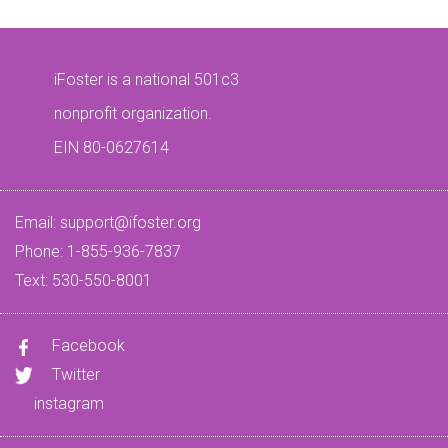
iFoster is a national 501c3
nonprofit organization.
EIN 80-0627614
Email:
support@ifoster.org
Phone: 1-855-936-7837
Text: 530-550-8001
Facebook
Twitter
instagram