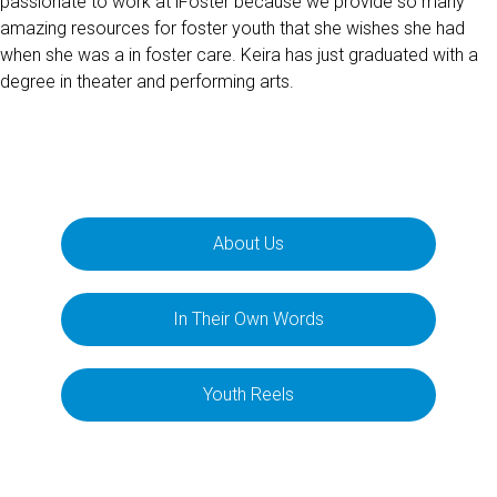
passionate to work at iFoster because we provide so many
amazing resources for foster youth that she wishes she had
when she was a in foster care. Keira has just graduated with a
degree in theater and performing arts.
About Us
In Their Own Words
Youth Reels