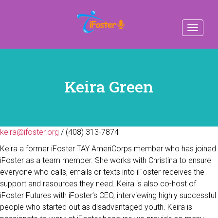
Toggle
navigat
Keira Green
keira@ifoster.org
/ (408) 313-7874
Keira a former iFoster TAY AmeriCorps member who has joined
iFoster as a team member. She works with Christina to ensure
everyone who calls, emails or texts into iFoster receives the
support and resources they need. Keira is also co-host of
iFoster Futures with iFoster’s CEO, interviewing highly successful
people who started out as disadvantaged youth. Keira is