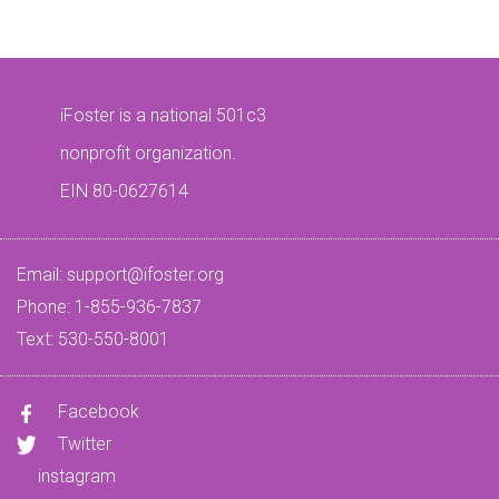
iFoster is a national 501c3
nonprofit organization.
EIN 80-0627614
Email:
support@ifoster.org
Phone: 1-855-936-7837
Text: 530-550-8001
Facebook
Twitter
instagram