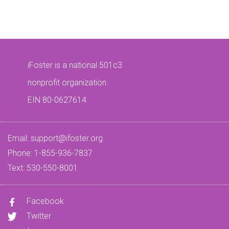
iFoster is a national 501c3
nonprofit organization.
EIN 80-0627614
Email:
support@ifoster.org
Phone: 1-855-936-7837
Text: 530-550-8001
Facebook
Twitter