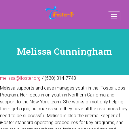
Toggle
navigat
Melissa Cunningham
melissa@ifoster.org
/ (530) 314-7743
Melissa supports and case manages youth in the iFoster Jobs
Program. Her focus in on youth in Northern California and
support to the New York team. She works on not only helping
them get a job, but makes sure they have all the resources they
need to be successful. Melissa is also the internal keeper of
iFoster standard operating procedures for key programs, she