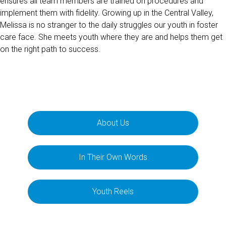
ensures all team members are trained on procedures and
implement them with fidelity. Growing up in the Central Valley,
Melissa is no stranger to the daily struggles our youth in foster
care face. She meets youth where they are and helps them get
on the right path to success.
About Us
In Their Own Words
Youth Reels