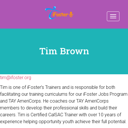
Toggle
navigat
Tim Brown
tim@ifoster.org
Tim is one of iFoster’s Trainers and is responsible for both
facilitating our training curriculums for our iFoster Jobs Program
and TAY AmeriCorps. He coaches our TAY AmeriCorps
members to develop their professional skills and build their
careers. Tim is Certified CalSAC Trainer with over 10 years of
experience helping opportunity youth achieve their full potential.