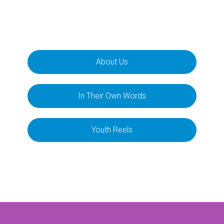
About Us
In Their Own Words
Youth Reels