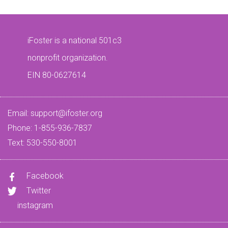
iFoster is a national 501c3
nonprofit organization.
EIN 80-0627614
Email:
support@ifoster.org
Phone: 1-855-936-7837
Text: 530-550-8001
Facebook
Twitter
instagram