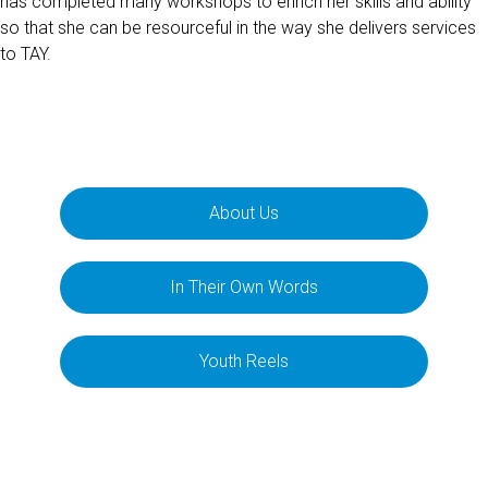
has completed many workshops to enrich her skills and ability
so that she can be resourceful in the way she delivers services
to TAY.
About Us
In Their Own Words
Youth Reels