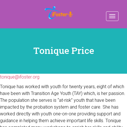
Toggle
navigat
Tonique Price
tonique@ifoster.org
Tonique has worked with youth for twenty years, eight of which
have been with Transition Age Youth (TAY) which, is her passion.
The population she serves is “at-risk” youth that have been
impacted by the probation system and foster care. She has
worked directly with youth one-on-one providing support and
guidance in helping them achieve important life skills. Tonique