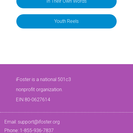
In Their Own Words
Youth Reels
iFoster is a national 501c3
nonprofit organization.
EIN 80-0627614
Email:
support@ifoster.org
Phone: 1-855-936-7837