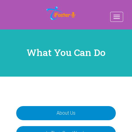
Toggle
navigat
What You Can Do
About Us